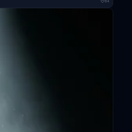
ended...
84