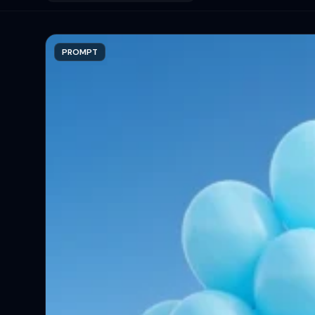
PROMPT