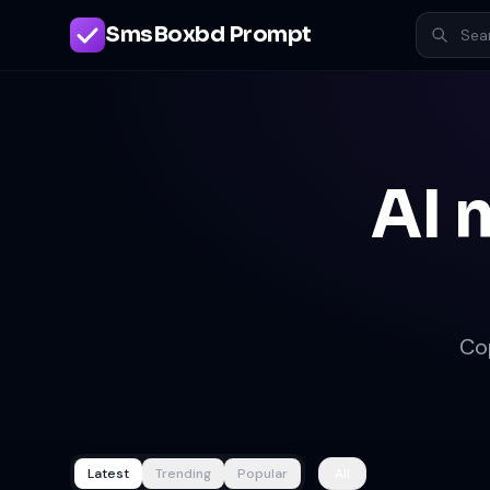
SmsBoxbd Prompt
AI 
Co
Latest
Trending
Popular
All