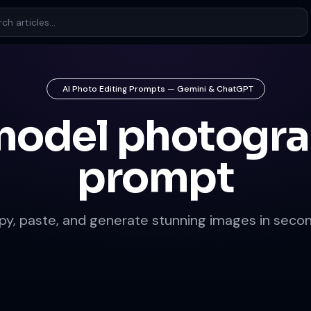
AI Photo Editing Prompts — Gemini & ChatGPT
model photogr
prompt
py, paste, and generate stunning images in secon