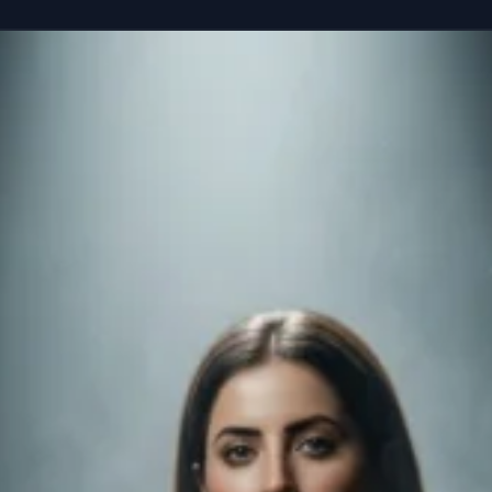
reference” seated casually on the edge of a colossal, floating smartphone susp
Copy