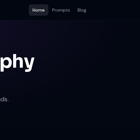
Home
Prompts
Blog
aphy
ds.