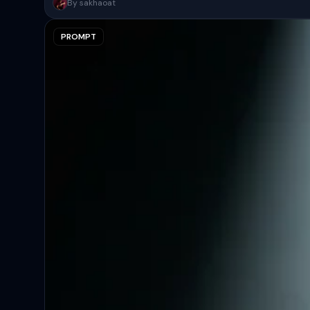
A surreal, high-concept masterpiece featuring “uploaded face as 
By sakhaoat
PROMPT