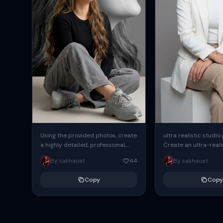
Using the provided photos, create
ultra realistic studio
a highly detailed, professional,
Create an ultra-realis
hyperrealistic art portrait,
end professional stud
By sakhaoat
44
By sakhaoat
keeping the face intact. The
of one adult subject, 
woman sits elegantly...
clean, modern,...
Copy
Copy