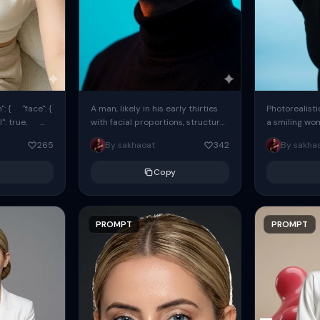
: { "face": {
A man, likely in his early thirties
Photorealisti
l": true,
with facial proportions, structure,
a smiling wo
ue, ...
and overall appearance inspired
same face fr
265
By sakhaoat
342
By sakha
by the reference, captured in...
image. She w
black...
Copy
PROMPT
PROMPT