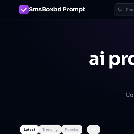
SmsBoxbd Prompt
ai pr
Co
Latest
Trending
Popular
All