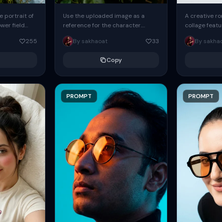
 portrait of
Use the uploaded image as a
A creative ro
ower field
reference for the character.
collage featu
eans slightly
Create a sweet, cute, youthful-
handsome wo
255
By sakhaoat
33
By sakha
e arm...
looking girl with a relaxed,
green frock. T
languid...
Copy
PROMPT
PROMPT