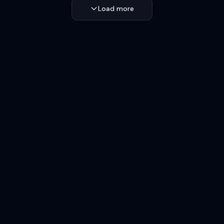
Load more