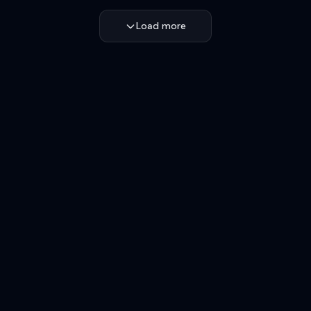
Load more