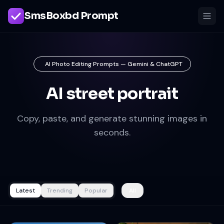
SmsBoxbd Prompt
AI Photo Editing Prompts — Gemini & ChatGPT
AI street portrait
Copy, paste, and generate stunning images in
seconds.
Latest
Trending
Popular
All