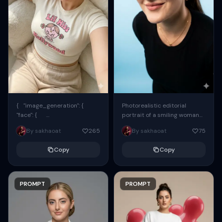
{ "image_generation": {
Photorealistic editorial
"face": {
portrait of a smiling woman
"preserve_original": true,
using the exact same face
By sakhaoat
265
By sakhaoat
75
"reference_match": true, ...
from the reference image.
She wears oversized black...
Copy
Copy
PROMPT
PROMPT