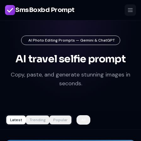
SmsBoxbd Prompt
AI Photo Editing Prompts — Gemini & ChatGPT
AI travel selfie prompt
Copy, paste, and generate stunning images in
seconds.
Latest
Trending
Popular
All