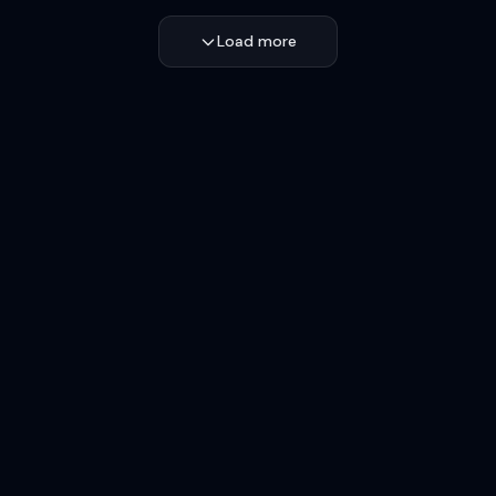
Load more