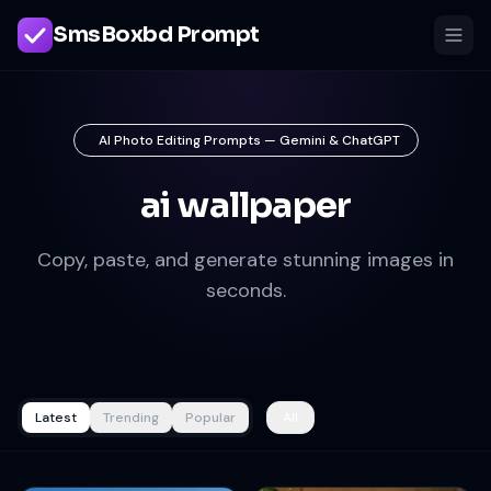
SmsBoxbd Prompt
AI Photo Editing Prompts — Gemini & ChatGPT
ai wallpaper
Copy, paste, and generate stunning images in
seconds.
Latest
Trending
Popular
All