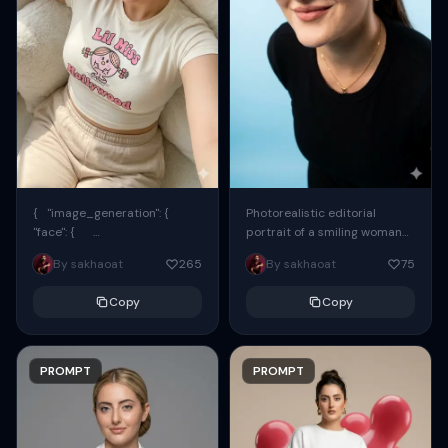
{ "image_generation": {
Photorealistic editorial
"face": {
portrait of a smiling woman
"preserve_original": true,
using the exact same face
By sakhaoat
265
By sakhaoat
75
"reference_match": true, ...
from the reference image.
She wears oversized black...
Copy
Copy
PROMPT
PROMPT