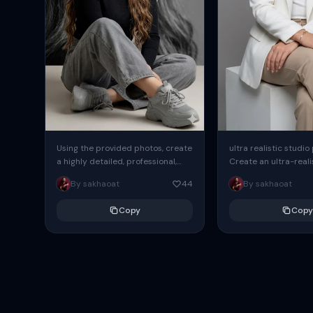
Using the provided photos, create
ultra realistic studio
a highly detailed, professional,
Create an ultra-realis
hyperrealistic art portrait,
end professional stud
By sakhaoat
44
By sakhaoat
keeping the face intact. The
of one adult subject, 
woman sits elegantly...
clean, modern,...
Copy
Copy