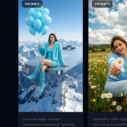
PROMPT
PROMPT
A surreal, high-concept
cinematic, wide-angle
masterpiece featuring “uploaded
her sitting in a wildfl