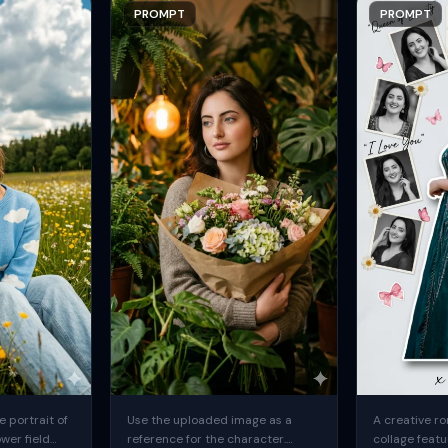
PROMPT
PROMPT
 portrait of
Use the uploaded image as a
A creative ro
ower field
reference for the character.
collage featu