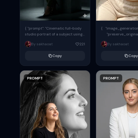
{ "prompt": "Cinematic full-body
{ "image_generation"
studio portrait of a subject using
"preserve_origina
the uploaded face as exact
"reference_match": tr
By sakhaoat
221
By sakhaoat
reference (preserve identity,
facial structure,...
Copy
Copy
PROMPT
PROMPT