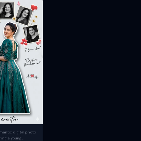
mantic digital photo
ring a young