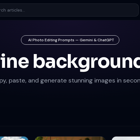
AI Photo Editing Prompts — Gemini & ChatGPT
pine background
py, paste, and generate stunning images in secon