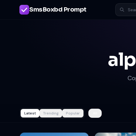
SmsBoxbd Prompt
al
Co
Latest
Trending
Popular
All