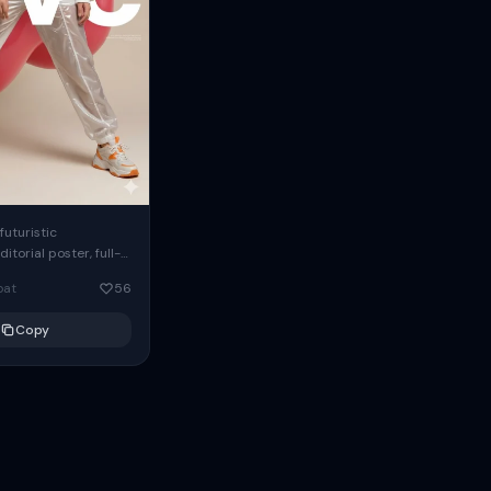
futuristic
itorial poster, full-
 model in dynamic
oat
56
nce, oversized white
eatshirt with
Copy
eeves, glossy...