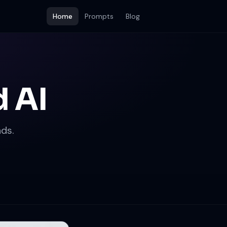
Home
Prompts
Blog
 AI
ds.