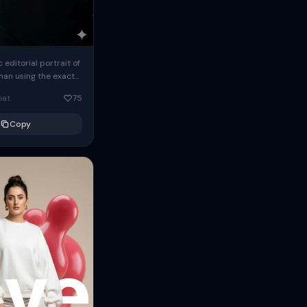
c editorial portrait of
man using the exact
om the reference
oat
75
ears oversized
Copy