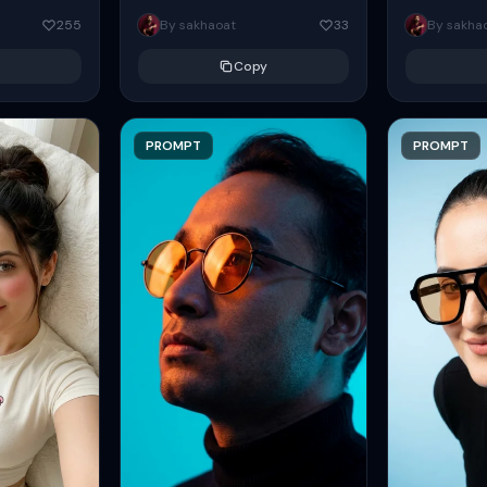
eans slightly
Create a sweet, cute, youthful-
handsome wo
255
By sakhaoat
33
By sakha
e arm...
looking girl with a relaxed,
green frock. T
languid...
Copy
PROMPT
PROMPT