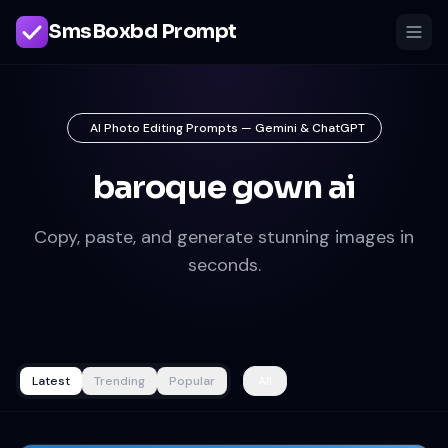
SmsBoxbd Prompt
AI Photo Editing Prompts — Gemini & ChatGPT
baroque gown ai
Copy, paste, and generate stunning images in
seconds.
Latest
Trending
Popular
All