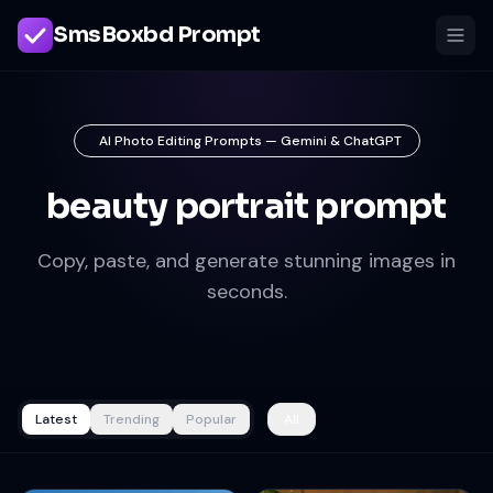
SmsBoxbd Prompt
AI Photo Editing Prompts — Gemini & ChatGPT
beauty portrait prompt
Copy, paste, and generate stunning images in
seconds.
Latest
Trending
Popular
All