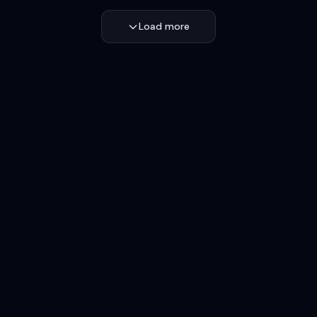
Load more