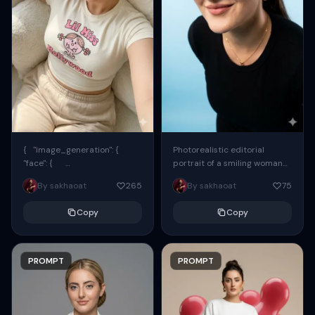
{ "image_generation": {
Photorealistic editorial
"face": {
portrait of a smiling woman
"preserve_original": true,
using the exact same face
By sakhaoat
265
By sakhaoat
75
"reference_match": true, ...
from the reference image.
She wears oversized black...
Copy
Copy
PROMPT
PROMPT