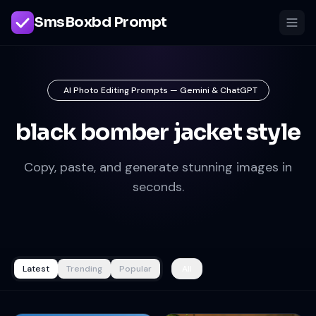
SmsBoxbd Prompt
AI Photo Editing Prompts — Gemini & ChatGPT
black bomber jacket style
Copy, paste, and generate stunning images in
seconds.
Latest
Trending
Popular
All