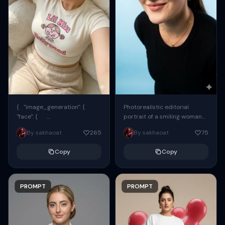
{ "image_generation": {
Photorealistic editorial
"face": {
portrait of a smiling woman
"preserve_original": true,
using the exact same face
By sakhaoat
265
By sakhaoat
75
"reference_match": true, ...
from the reference image.
She wears oversized black...
Copy
Copy
PROMPT
PROMPT