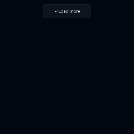
Load more