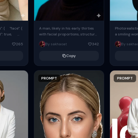
: { "face": {
A man, likely in his early thirties
Photorealisti
l": true,
with facial proportions, structure,
a smiling wo
ue, ...
and overall appearance inspired
same face fr
265
By sakhaoat
342
By sakha
by the reference, captured in...
image. She w
black...
Copy
PROMPT
PROMPT