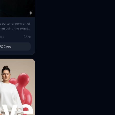
c editorial portrait of
man using the exact
om the reference
oat
75
ears oversized
Copy