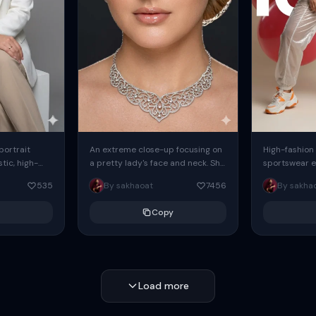
 portrait
An extreme close-up focusing on
High-fashion 
tic, high-
a pretty lady's face and neck. She
sportswear ed
io portrait
has blue eyes, she is wearing
body female
535
By sakhaoat
7456
By sakha
styled in a
intricate silver...
wide-leg sta
minimalist sw
Copy
voluminous sl
Load more