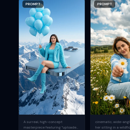
PROMPT
PROMPT
A surreal, high-concept
cinematic, wide-angle
masterpiece featuring “uploaded
her sitting in a wildfl