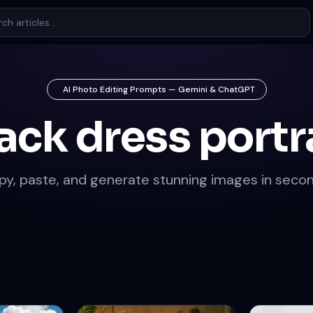
AI Photo Editing Prompts — Gemini & ChatGPT
ack dress portr
py, paste, and generate stunning images in secon