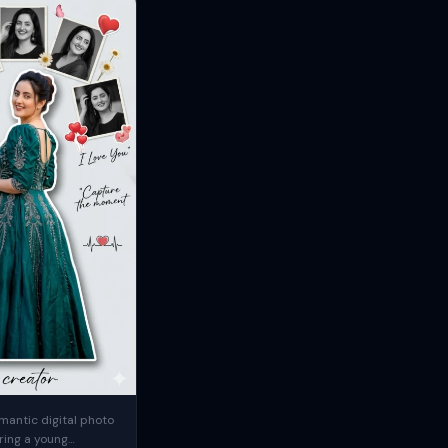
mantic digital photo
ring a young