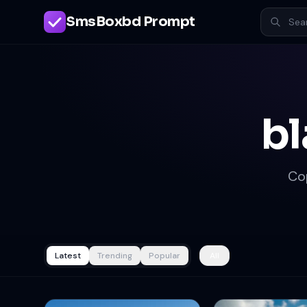
SmsBoxbd Prompt
bl
Co
Latest
Trending
Popular
All