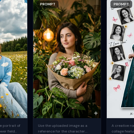
PROMPT
PROMPT
 portrait of
Use the uploaded image as a
A creative ro
ower field
reference for the character.
collage featu