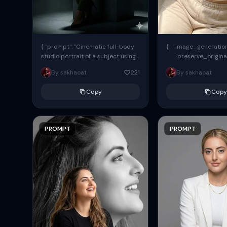
{ "prompt": "Cinematic full-body
{ "image_generation"
studio portrait of a subject using
"preserve_origina
the uploaded face as exact
"reference_match": tr
By sakhaoat
221
By sakhaoat
reference (preserve identity,
facial structure,...
Copy
Copy
PROMPT
PROMPT