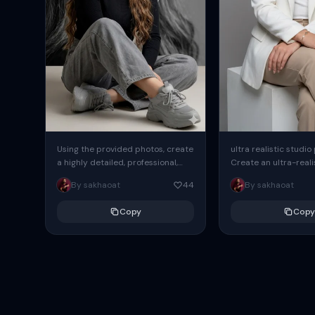
Using the provided photos, create
ultra realistic studio
a highly detailed, professional,
Create an ultra-realis
hyperrealistic art portrait,
end professional stud
By sakhaoat
44
By sakhaoat
keeping the face intact. The
of one adult subject, 
woman sits elegantly...
clean, modern,...
Copy
Copy