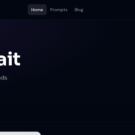
Home
Prompts
Blog
ait
ds.