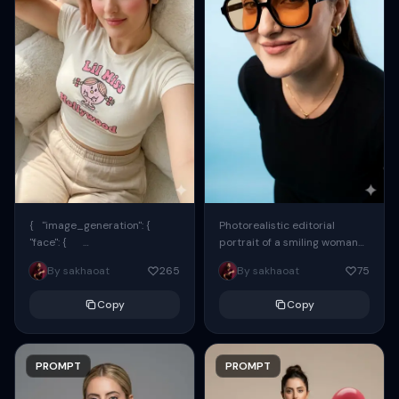
{ "image_generation": {
Photorealistic editorial
"face": {
portrait of a smiling woman
"preserve_original": true,
using the exact same face
By sakhaoat
265
By sakhaoat
75
"reference_match": true, ...
from the reference image.
She wears oversized black...
Copy
Copy
PROMPT
PROMPT