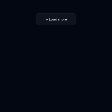
Load more