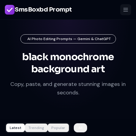
SmsBoxbd Prompt
AI Photo Editing Prompts — Gemini & ChatGPT
black monochrome
background art
Copy, paste, and generate stunning images in
seconds.
Latest
Trending
Popular
All