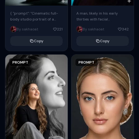
{ "prompt": "Cinematic full-
A man, likely in his early
body studio portrait of a
thirties with facial
subject using the uploaded
proportions, structure, and
By sakhaoat
221
By sakhaoat
342
face as exact reference
overall appearance inspired
(preserve identity, facial
by the reference, captured
Copy
Copy
structure,...
in...
PROMPT
PROMPT