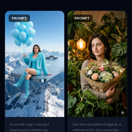
PROMPT
PROMPT
A surreal, high-concept
Use the uploaded image as a
masterpiece featuring
reference for the character.