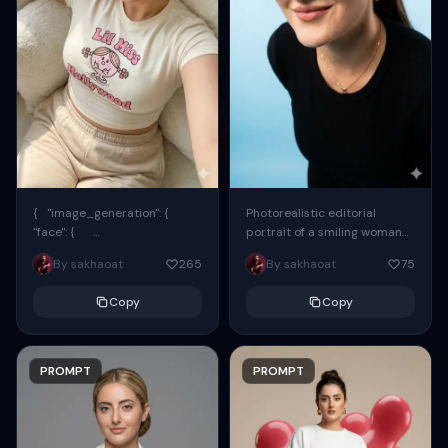
{ "image_generation": {
Photorealistic editorial
"face": {
portrait of a smiling woman
"preserve_original": true,
using the exact same face
By sakhaoat
265
By sakhaoat
75
"reference_match": true, ...
from the reference image.
She wears oversized black...
Copy
Copy
PROMPT
PROMPT