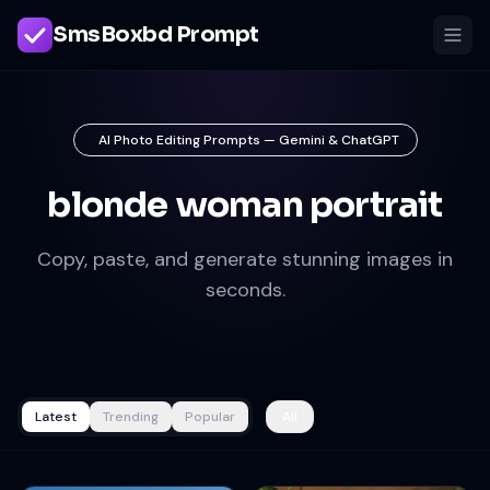
SmsBoxbd Prompt
AI Photo Editing Prompts — Gemini & ChatGPT
blonde woman portrait
Copy, paste, and generate stunning images in
seconds.
Latest
Trending
Popular
All