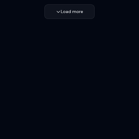
Load more