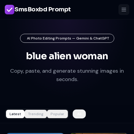
SmsBoxbd Prompt
AI Photo Editing Prompts — Gemini & ChatGPT
blue alien woman
Copy, paste, and generate stunning images in
seconds.
Latest
Trending
Popular
All