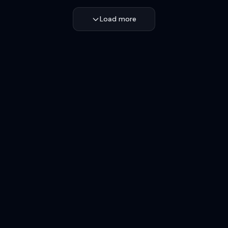
Load more