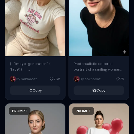
{ "image_generation": {
Photorealistic editorial
"face": {
portrait of a smiling woman
"preserve_original": true,
using the exact same face
By sakhaoat
265
By sakhaoat
75
"reference_match": true, ...
from the reference image.
She wears oversized black...
Copy
Copy
PROMPT
PROMPT