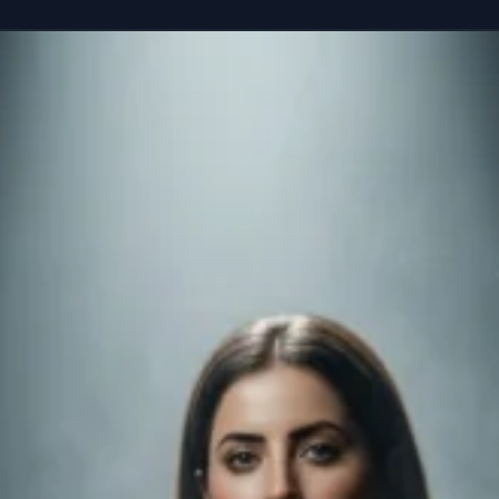
reference” seated casually on the edge of a colossal, floating smartphone susp
Copy