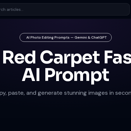
AI Photo Editing Prompts — Gemini & ChatGPT
 Red Carpet Fa
AI Prompt
py, paste, and generate stunning images in secon