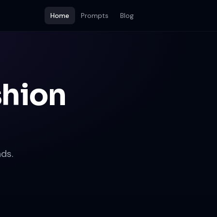
Home
Prompts
Blog
shion
ds.