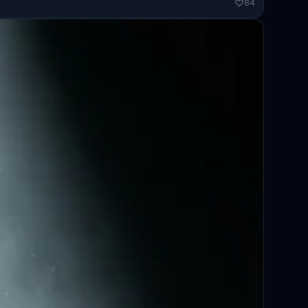
ended...
84