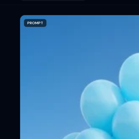
PROMPT