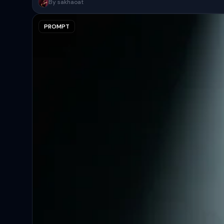
A surreal, high-concept masterpiece featuring “uploaded face as 
By sakhaoat
PROMPT