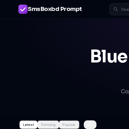
SmsBoxbd Prompt
Blue
Co
Latest
Trending
Popular
All