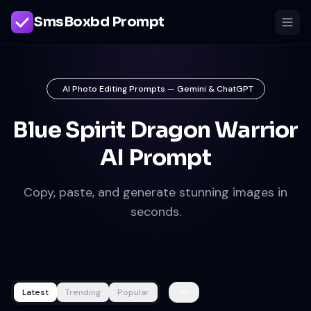
SmsBoxbd Prompt
AI Photo Editing Prompts — Gemini & ChatGPT
Blue Spirit Dragon Warrior
AI Prompt
Copy, paste, and generate stunning images in
seconds.
Latest
Trending
Popular
All