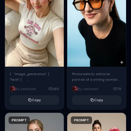
{ "image_generation": {
Photorealistic editorial
"face": {
portrait of a smiling woman
"preserve_original": true,
using the exact same face
By sakhaoat
265
By sakhaoat
75
"reference_match": true, ...
from the reference image.
She wears oversized black...
Copy
Copy
PROMPT
PROMPT