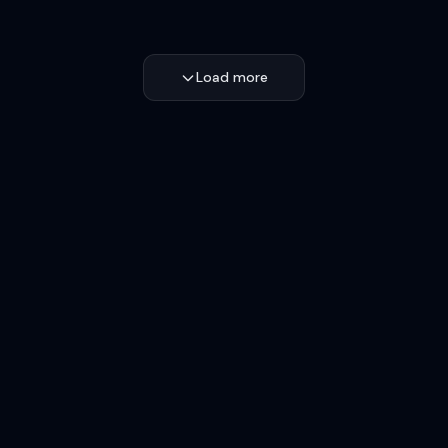
Load more