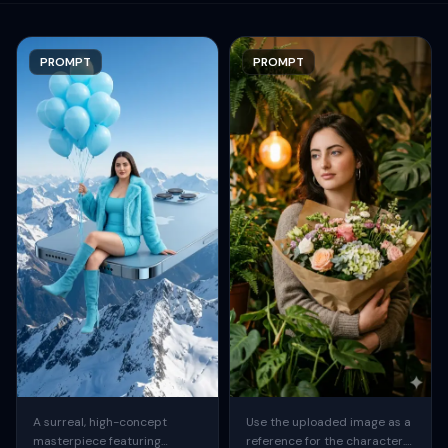
PROMPT
PROMPT
A surreal, high-concept
Use the uploaded image as a
masterpiece featuring
reference for the character.