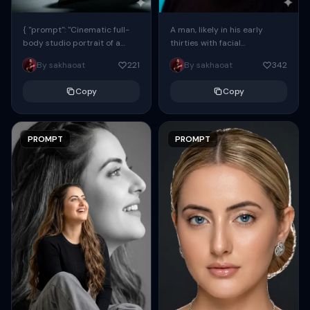
{ "prompt": "Cinematic full-
A man, likely in his early
body studio portrait of a
thirties with facial
subject using the uploaded
proportions, structure, and
By sakhaoat
221
By sakhaoat
342
face as exact reference
overall appearance inspired
(preserve identity, facial
by the reference, captured
Copy
Copy
structure,...
in...
PROMPT
PROMPT