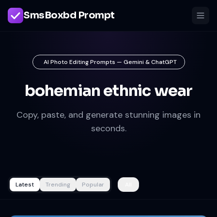
SmsBoxbd Prompt
AI Photo Editing Prompts — Gemini & ChatGPT
bohemian ethnic wear
Copy, paste, and generate stunning images in
seconds.
Latest
Trending
Popular
All