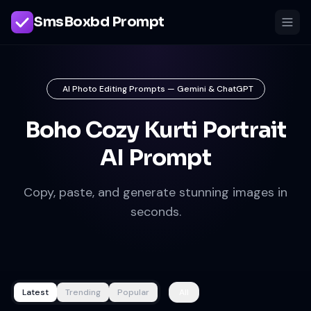
SmsBoxbd Prompt
AI Photo Editing Prompts — Gemini & ChatGPT
Boho Cozy Kurti Portrait
AI Prompt
Copy, paste, and generate stunning images in
seconds.
Latest
Trending
Popular
All