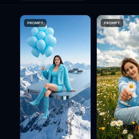
PROMPT
PROMPT