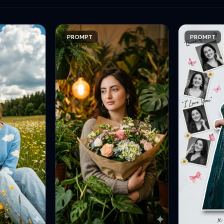
PROMPT
PROMPT