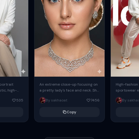
 portrait
An extreme close-up focusing on
High-fashion 
tic, high-
a pretty lady's face and neck. She
sportswear ed
io portrait
has blue eyes, she is wearing
body female
535
By sakhaoat
7456
By sakha
styled in a
intricate silver...
wide-leg sta
minimalist sw
Copy
voluminous sl