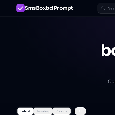
SmsBoxbd Prompt
b
Co
Latest
Trending
Popular
All