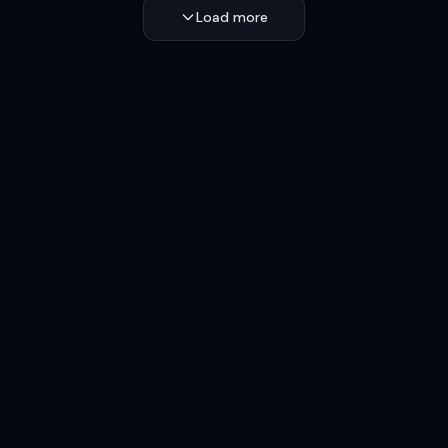
Load more