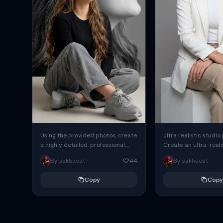
Using the provided photos, create
ultra realistic studio
a highly detailed, professional,
Create an ultra-realis
hyperrealistic art portrait,
end professional stud
By sakhaoat
44
By sakhaoat
keeping the face intact. The
of one adult subject, 
woman sits elegantly...
clean, modern,...
Copy
Copy