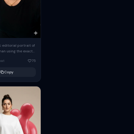
c editorial portrait of
man using the exact
om the reference
oat
75
ears oversized
Copy