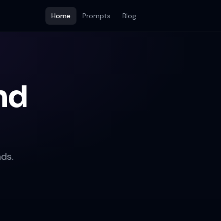
Home
Prompts
Blog
nd
ds.