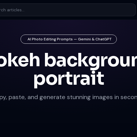
AI Photo Editing Prompts — Gemini & ChatGPT
okeh backgrou
portrait
py, paste, and generate stunning images in secon