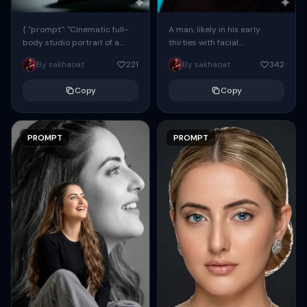
{ "prompt": "Cinematic full-
A man, likely in his early
body studio portrait of a
thirties with facial
subject using the uploaded
proportions, structure, and
By sakhaoat
221
By sakhaoat
342
face as exact reference
overall appearance inspired
(preserve identity, facial
by the reference, captured
Copy
Copy
structure,...
in...
PROMPT
PROMPT