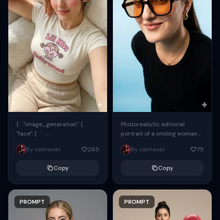
{ "image_generation": {
Photorealistic editorial
"face": {
portrait of a smiling woman
"preserve_original": true,
using the exact same face
By sakhaoat
265
By sakhaoat
75
"reference_match": true, ...
from the reference image.
She wears oversized black...
Copy
Copy
PROMPT
PROMPT