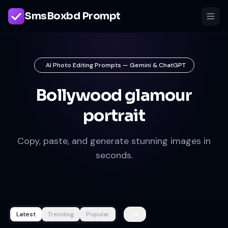
SmsBoxbd Prompt
AI Photo Editing Prompts — Gemini & ChatGPT
Bollywood glamour
portrait
Copy, paste, and generate stunning images in
seconds.
Latest
Trending
Popular
All