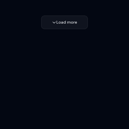
Load more