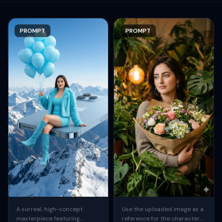
PROMPT
PROMPT
A surreal, high-concept
Use the uploaded image as a
masterpiece featuring
reference for the character.