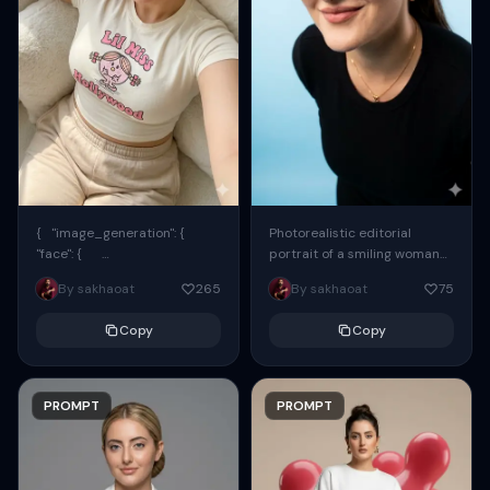
{ "image_generation": {
Photorealistic editorial
"face": {
portrait of a smiling woman
"preserve_original": true,
using the exact same face
By sakhaoat
265
By sakhaoat
75
"reference_match": true, ...
from the reference image.
She wears oversized black...
Copy
Copy
PROMPT
PROMPT