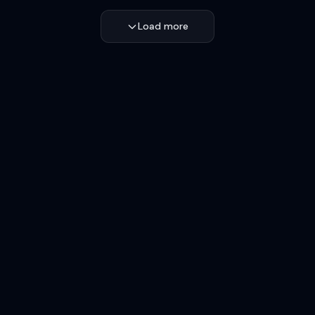
Load more