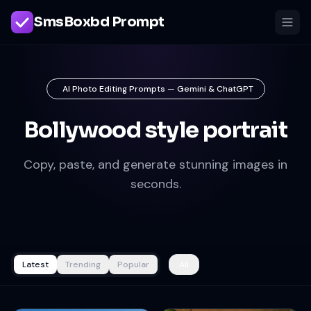
SmsBoxbd Prompt
AI Photo Editing Prompts — Gemini & ChatGPT
Bollywood style portrait
Copy, paste, and generate stunning images in
seconds.
Latest
Trending
Popular
All