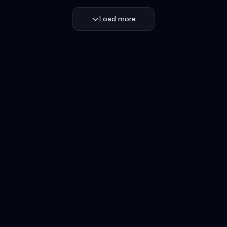
Load more