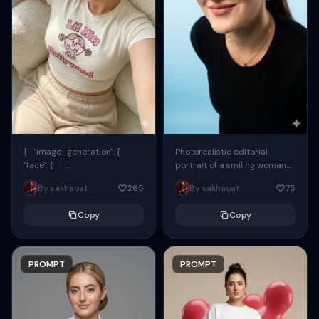
{ "image_generation": {
Photorealistic editorial
"face": {
portrait of a smiling woman
"preserve_original": true,
using the exact same face
By sakhaoat
265
By sakhaoat
75
"reference_match": true, ...
from the reference image.
She wears oversized black...
Copy
Copy
PROMPT
PROMPT