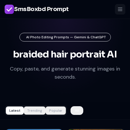
SmsBoxbd Prompt
AI Photo Editing Prompts — Gemini & ChatGPT
braided hair portrait AI
Copy, paste, and generate stunning images in
seconds.
Latest
Trending
Popular
All