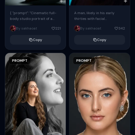
{ "prompt": "Cinematic full-
A man, likely in his early
body studio portrait of a
thirties with facial
subject using the uploaded
proportions, structure, and
By sakhaoat
221
By sakhaoat
342
face as exact reference
overall appearance inspired
(preserve identity, facial
by the reference, captured
Copy
Copy
structure,...
in...
PROMPT
PROMPT