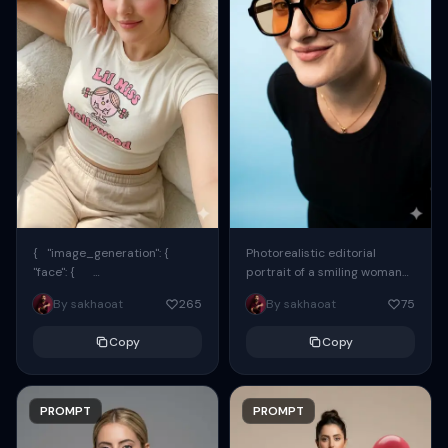
{ "image_generation": {
Photorealistic editorial
"face": {
portrait of a smiling woman
"preserve_original": true,
using the exact same face
By sakhaoat
265
By sakhaoat
75
"reference_match": true, ...
from the reference image.
She wears oversized black...
Copy
Copy
PROMPT
PROMPT