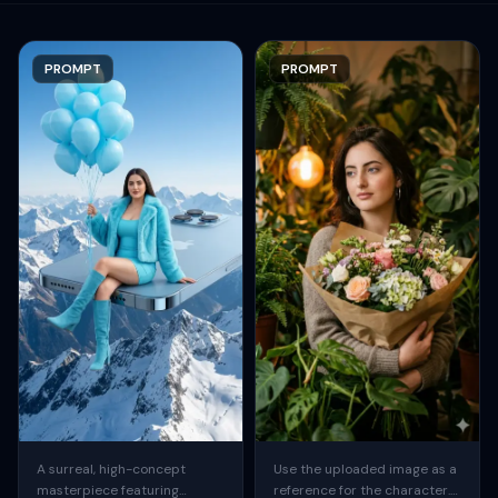
PROMPT
PROMPT
A surreal, high-concept
Use the uploaded image as a
masterpiece featuring
reference for the character.