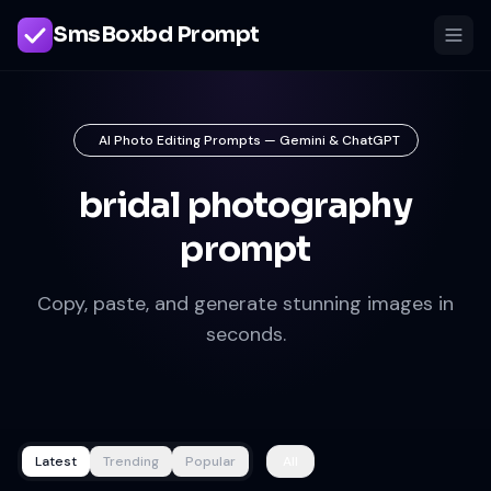
SmsBoxbd Prompt
AI Photo Editing Prompts — Gemini & ChatGPT
bridal photography
prompt
Copy, paste, and generate stunning images in
seconds.
Latest
Trending
Popular
All