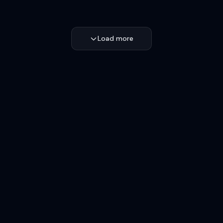
Load more