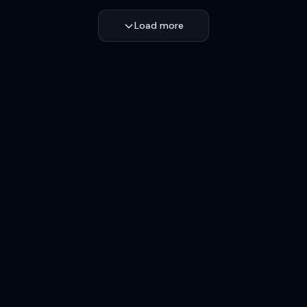
Load more