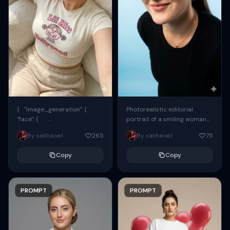
{ "image_generation": {
Photorealistic editorial
"face": {
portrait of a smiling woman
"preserve_original": true,
using the exact same face
By sakhaoat
265
By sakhaoat
75
"reference_match": true, ...
from the reference image.
She wears oversized black...
Copy
Copy
PROMPT
PROMPT