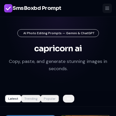
SmsBoxbd Prompt
AI Photo Editing Prompts — Gemini & ChatGPT
capricorn ai
Copy, paste, and generate stunning images in
seconds.
Latest
Trending
Popular
All