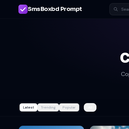
SmsBoxbd Prompt
c
Co
Latest
Trending
Popular
All