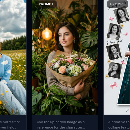
PROMPT
PROMPT
 portrait of
Use the uploaded image as a
A creative ro
ower field
reference for the character.
collage featu