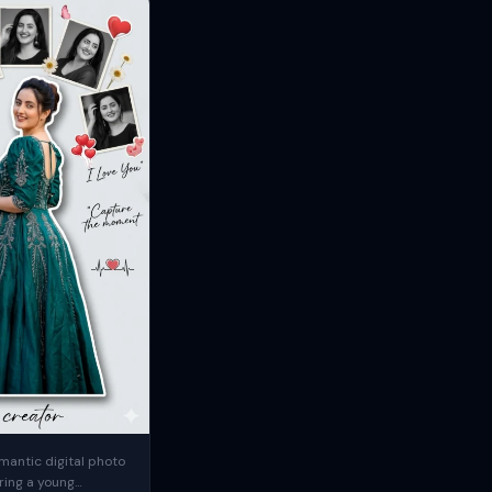
mantic digital photo
ring a young