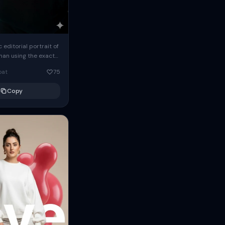
c editorial portrait of
man using the exact
om the reference
oat
75
ears oversized
Copy