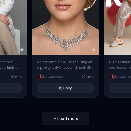
 portrait
An extreme close-up focusing on
High-fashion 
tic, high-
a pretty lady's face and neck. She
sportswear ed
io portrait
has blue eyes, she is wearing
body female
535
By sakhaoat
7456
By sakha
styled in a
intricate silver...
wide-leg sta
minimalist sw
Copy
voluminous sl
Load more