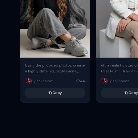
Using the provided photos, create
ultra realistic studio
a highly detailed, professional,
Create an ultra-realis
hyperrealistic art portrait,
end professional stud
By sakhaoat
44
By sakhaoat
keeping the face intact. The
of one adult subject, 
woman sits elegantly...
clean, modern,...
Copy
Copy