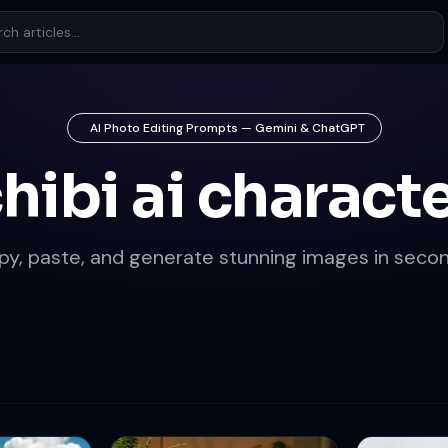
AI Photo Editing Prompts — Gemini & ChatGPT
hibi ai charact
py, paste, and generate stunning images in secon