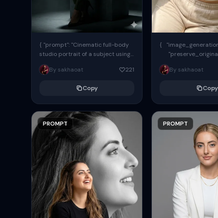
{ "prompt": "Cinematic full-body
{ "image_generation"
studio portrait of a subject using
"preserve_origina
the uploaded face as exact
"reference_match": tr
By sakhaoat
221
By sakhaoat
reference (preserve identity,
facial structure,...
Copy
Copy
PROMPT
PROMPT