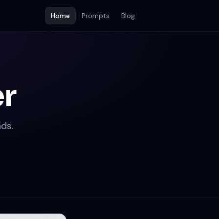
Home
Prompts
Blog
er
ds.