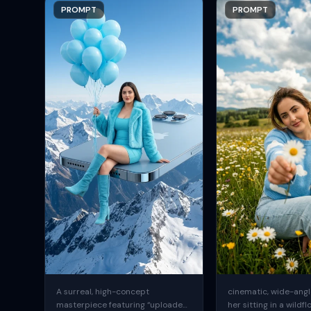
PROMPT
PROMPT
A surreal, high-concept
cinematic, wide-angle
masterpiece featuring “uploaded
her sitting in a wildfl