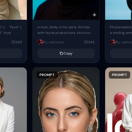
: { "face": {
A man, likely in his early thirties
Photorealisti
l": true,
with facial proportions, structure,
a smiling wo
ue, ...
and overall appearance inspired
same face fr
265
By sakhaoat
342
By sakha
by the reference, captured in...
image. She w
black...
Copy
PROMPT
PROMPT