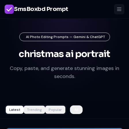
SmsBoxbd Prompt
AI Photo Editing Prompts — Gemini & ChatGPT
christmas ai portrait
Copy, paste, and generate stunning images in
seconds.
Latest
Trending
Popular
All