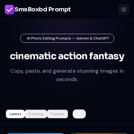
SmsBoxbd Prompt
AI Photo Editing Prompts — Gemini & ChatGPT
cinematic action fantasy
Copy, paste, and generate stunning images in
seconds.
Latest
Trending
Popular
All