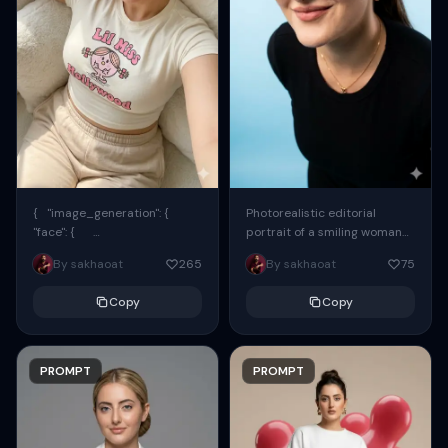
{ "image_generation": {
Photorealistic editorial
"face": {
portrait of a smiling woman
"preserve_original": true,
using the exact same face
By sakhaoat
265
By sakhaoat
75
"reference_match": true, ...
from the reference image.
She wears oversized black...
Copy
Copy
PROMPT
PROMPT