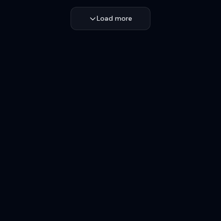
Load more