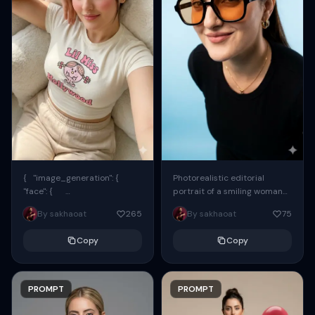
{ "image_generation": {
Photorealistic editorial
"face": {
portrait of a smiling woman
"preserve_original": true,
using the exact same face
By sakhaoat
265
By sakhaoat
75
"reference_match": true, ...
from the reference image.
She wears oversized black...
Copy
Copy
PROMPT
PROMPT