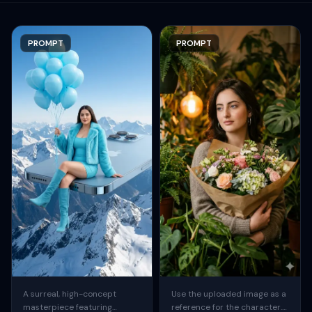
PROMPT
PROMPT
A surreal, high-concept
Use the uploaded image as a
masterpiece featuring
reference for the character.