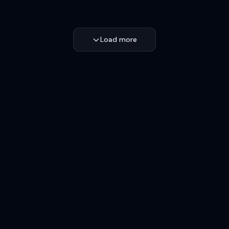
Load more