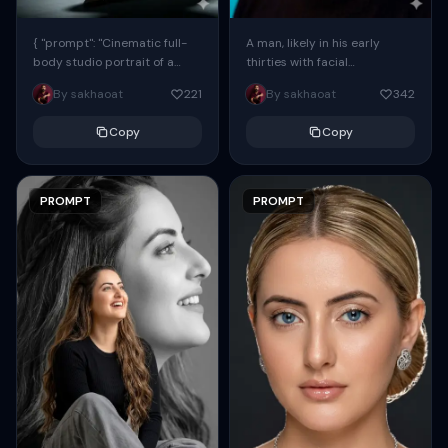
{ "prompt": "Cinematic full-
A man, likely in his early
body studio portrait of a
thirties with facial
subject using the uploaded
proportions, structure, and
By sakhaoat
221
By sakhaoat
342
face as exact reference
overall appearance inspired
(preserve identity, facial
by the reference, captured
Copy
Copy
structure,...
in...
PROMPT
PROMPT