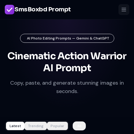
SmsBoxbd Prompt
AI Photo Editing Prompts — Gemini & ChatGPT
Cinematic Action Warrior
AI Prompt
Copy, paste, and generate stunning images in
seconds.
Latest
Trending
Popular
All