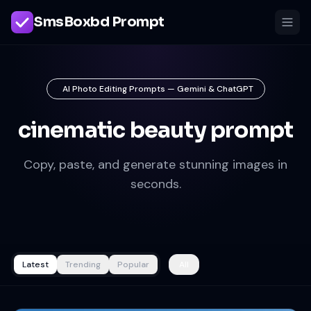
SmsBoxbd Prompt
AI Photo Editing Prompts — Gemini & ChatGPT
cinematic beauty prompt
Copy, paste, and generate stunning images in
seconds.
Latest
Trending
Popular
All