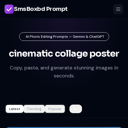
SmsBoxbd Prompt
AI Photo Editing Prompts — Gemini & ChatGPT
cinematic collage poster
Copy, paste, and generate stunning images in
seconds.
Latest
Trending
Popular
All