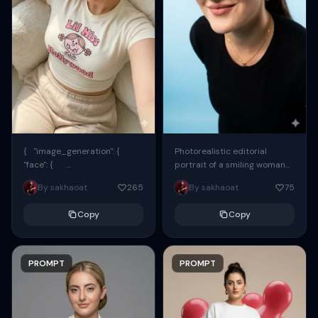
{ "image_generation": {
Photorealistic editorial
"face": {
portrait of a smiling woman
"preserve_original": true,
using the exact same face
By sakhaoat
265
By sakhaoat
75
"reference_match": true, ...
from the reference image.
She wears oversized black...
Copy
Copy
PROMPT
PROMPT