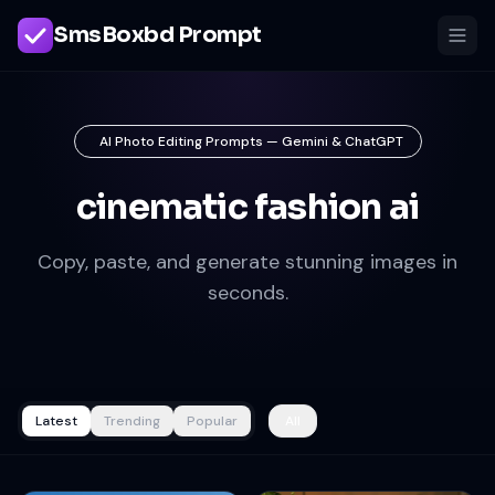
SmsBoxbd Prompt
AI Photo Editing Prompts — Gemini & ChatGPT
cinematic fashion ai
Copy, paste, and generate stunning images in
seconds.
Latest
Trending
Popular
All