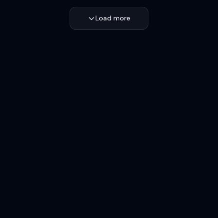
Load more