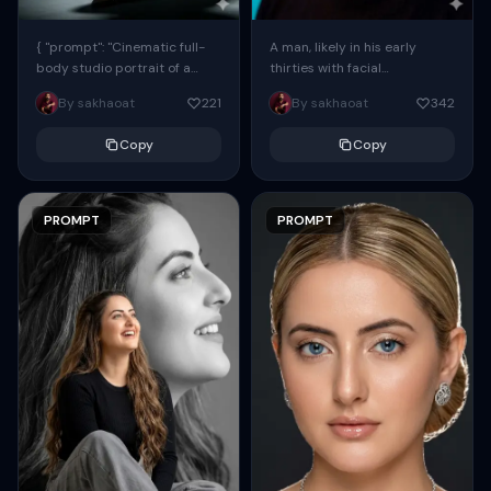
{ "prompt": "Cinematic full-
A man, likely in his early
body studio portrait of a
thirties with facial
subject using the uploaded
proportions, structure, and
By sakhaoat
221
By sakhaoat
342
face as exact reference
overall appearance inspired
(preserve identity, facial
by the reference, captured
Copy
Copy
structure,...
in...
PROMPT
PROMPT