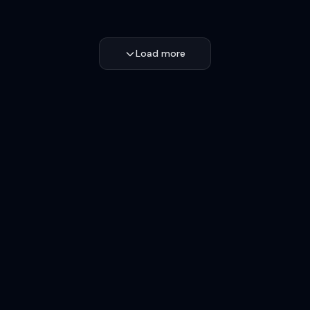
Load more