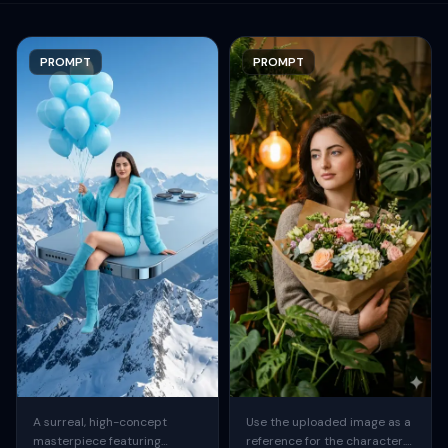
PROMPT
PROMPT
A surreal, high-concept
Use the uploaded image as a
masterpiece featuring
reference for the character.