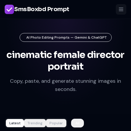
SmsBoxbd Prompt
AI Photo Editing Prompts — Gemini & ChatGPT
cinematic female director
portrait
Copy, paste, and generate stunning images in
seconds.
Latest
Trending
Popular
All