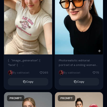
{ "image_generation": {
Photorealistic editorial
"face": {
portrait of a smiling woman
"preserve_original": true,
using the exact same face
By sakhaoat
265
By sakhaoat
75
"reference_match": true, ...
from the reference image.
She wears oversized black...
Copy
Copy
PROMPT
PROMPT