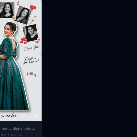
mantic digital photo
ring a young