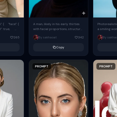
: { "face": {
A man, likely in his early thirties
Photorealisti
l": true,
with facial proportions, structure,
a smiling wo
ue, ...
and overall appearance inspired
same face fr
265
By sakhaoat
342
By sakha
by the reference, captured in...
image. She w
black...
Copy
PROMPT
PROMPT