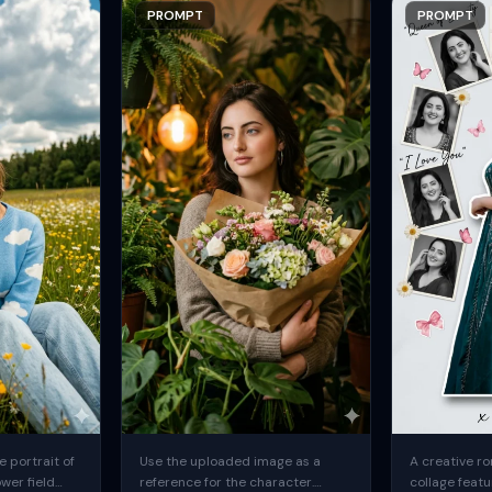
PROMPT
PROMPT
 portrait of
Use the uploaded image as a
A creative ro
ower field
reference for the character.
collage featu