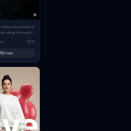
c editorial portrait of
man using the exact
om the reference
oat
75
ears oversized
Copy