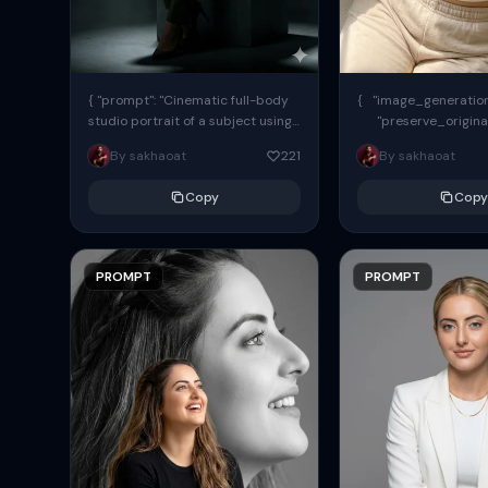
{ "prompt": "Cinematic full-body
{ "image_generation"
studio portrait of a subject using
"preserve_origina
the uploaded face as exact
"reference_match": tr
By sakhaoat
221
By sakhaoat
reference (preserve identity,
facial structure,...
Copy
Copy
PROMPT
PROMPT