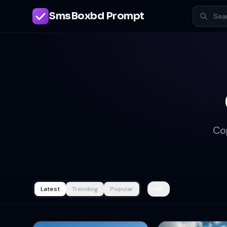
SmsBoxbd Prompt
Co
Latest
Trending
Popular
All