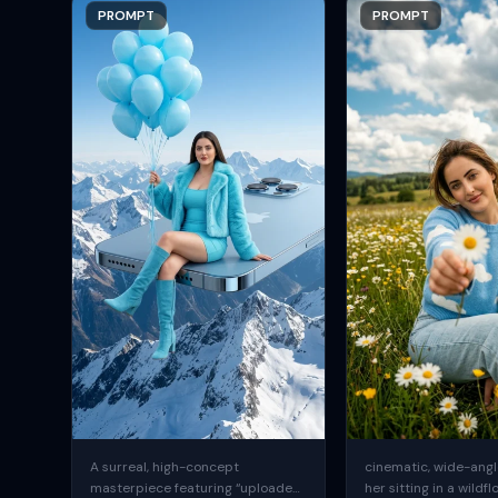
PROMPT
PROMPT
A surreal, high-concept
cinematic, wide-angle
masterpiece featuring “uploaded
her sitting in a wildfl