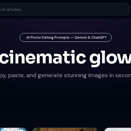
AI Photo Editing Prompts — Gemini & ChatGPT
cinematic glo
py, paste, and generate stunning images in secon