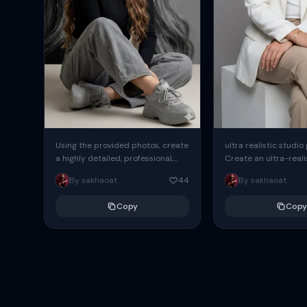
Using the provided photos, create
ultra realistic studio
a highly detailed, professional,
Create an ultra-realis
hyperrealistic art portrait,
end professional stud
By sakhaoat
44
By sakhaoat
keeping the face intact. The
of one adult subject, 
woman sits elegantly...
clean, modern,...
Copy
Copy