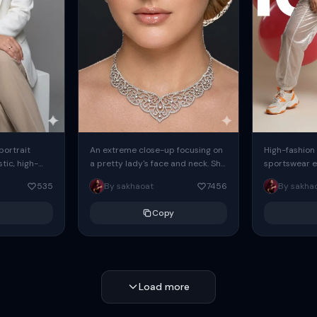
 portrait
An extreme close-up focusing on
High-fashion 
tic, high-
a pretty lady's face and neck. She
sportswear ed
io portrait
has blue eyes, she is wearing
body female
535
By sakhaoat
7456
By sakha
styled in a
intricate silver...
wide-leg sta
minimalist sw
Copy
voluminous sl
Load more