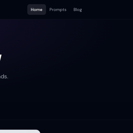
Home
Prompts
Blog
w
ds.