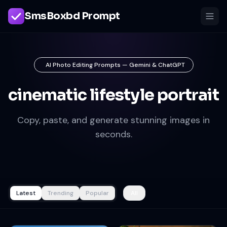
SmsBoxbd Prompt
AI Photo Editing Prompts — Gemini & ChatGPT
cinematic lifestyle portrait
Copy, paste, and generate stunning images in
seconds.
Latest
Trending
Popular
All