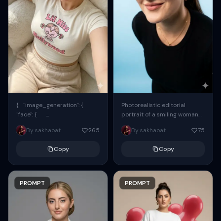
{ "image_generation": {
Photorealistic editorial
"face": {
portrait of a smiling woman
"preserve_original": true,
using the exact same face
By sakhaoat
265
By sakhaoat
75
"reference_match": true, ...
from the reference image.
She wears oversized black...
Copy
Copy
PROMPT
PROMPT