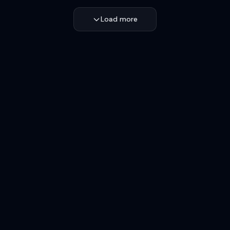
Load more