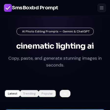
SmsBoxbd Prompt
AI Photo Editing Prompts — Gemini & ChatGPT
cinematic lighting ai
Copy, paste, and generate stunning images in
seconds.
Latest
Trending
Popular
All