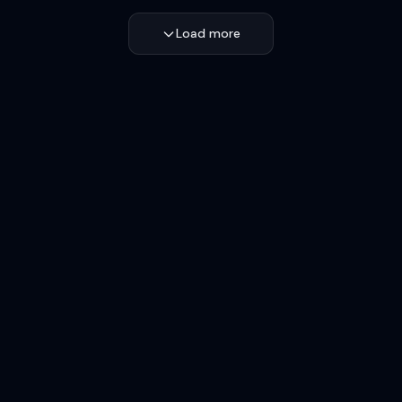
Load more