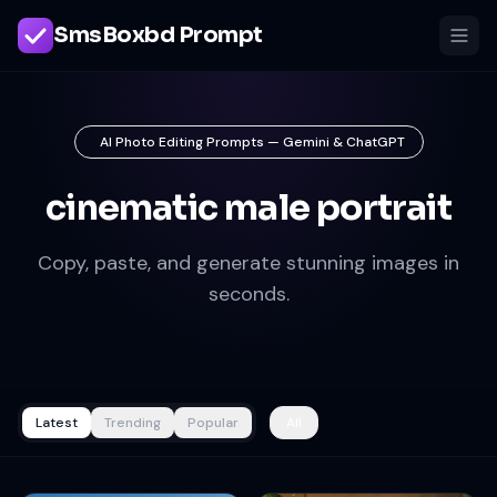
SmsBoxbd Prompt
AI Photo Editing Prompts — Gemini & ChatGPT
cinematic male portrait
Copy, paste, and generate stunning images in
seconds.
Latest
Trending
Popular
All