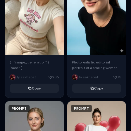
{ "image_generation": {
Photorealistic editorial
"face": {
portrait of a smiling woman
"preserve_original": true,
using the exact same face
By sakhaoat
265
By sakhaoat
75
"reference_match": true, ...
from the reference image.
She wears oversized black...
Copy
Copy
PROMPT
PROMPT