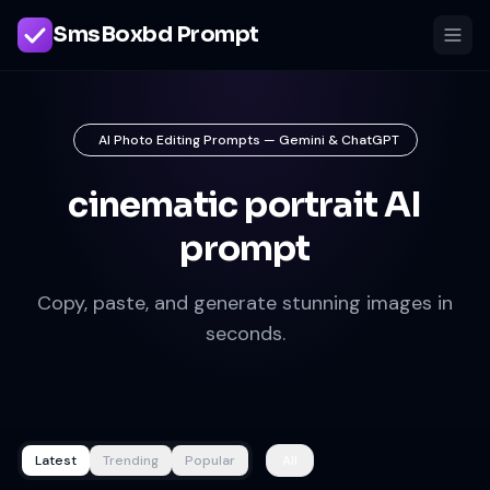
SmsBoxbd Prompt
AI Photo Editing Prompts — Gemini & ChatGPT
cinematic portrait AI
prompt
Copy, paste, and generate stunning images in
seconds.
Latest
Trending
Popular
All