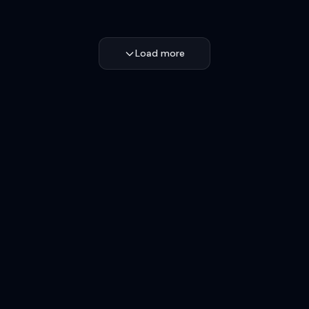
Load more