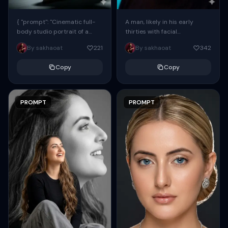
{ "prompt": "Cinematic full-
A man, likely in his early
body studio portrait of a
thirties with facial
subject using the uploaded
proportions, structure, and
By sakhaoat
221
By sakhaoat
342
face as exact reference
overall appearance inspired
(preserve identity, facial
by the reference, captured
Copy
Copy
structure,...
in...
PROMPT
PROMPT