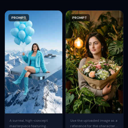
PROMPT
PROMPT
A surreal, high-concept
Use the uploaded image as a
masterpiece featuring
reference for the character.