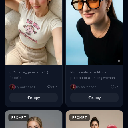
{ "image_generation": {
Photorealistic editorial
"face": {
portrait of a smiling woman
"preserve_original": true,
using the exact same face
By sakhaoat
265
By sakhaoat
75
"reference_match": true, ...
from the reference image.
She wears oversized black...
Copy
Copy
PROMPT
PROMPT