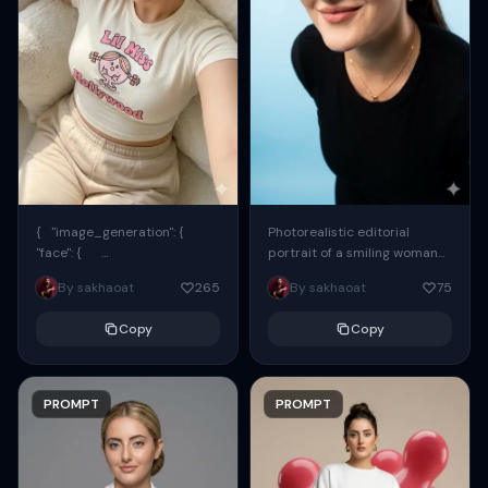
{ "image_generation": {
Photorealistic editorial
"face": {
portrait of a smiling woman
"preserve_original": true,
using the exact same face
By sakhaoat
265
By sakhaoat
75
"reference_match": true, ...
from the reference image.
She wears oversized black...
Copy
Copy
PROMPT
PROMPT