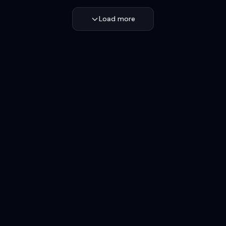
Load more