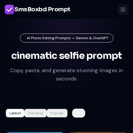
SmsBoxbd Prompt
AI Photo Editing Prompts — Gemini & ChatGPT
cinematic selfie prompt
Copy, paste, and generate stunning images in
seconds.
Latest
Trending
Popular
All