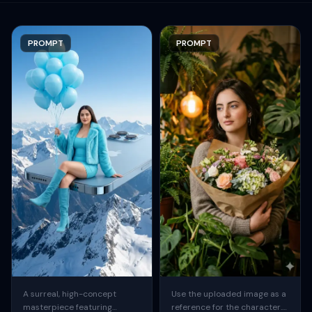
PROMPT
PROMPT
A surreal, high-concept
Use the uploaded image as a
masterpiece featuring
reference for the character.