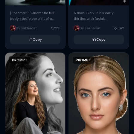
{ "prompt": "Cinematic full-
A man, likely in his early
body studio portrait of a
thirties with facial
subject using the uploaded
proportions, structure, and
By sakhaoat
221
By sakhaoat
342
face as exact reference
overall appearance inspired
(preserve identity, facial
by the reference, captured
Copy
Copy
structure,...
in...
PROMPT
PROMPT