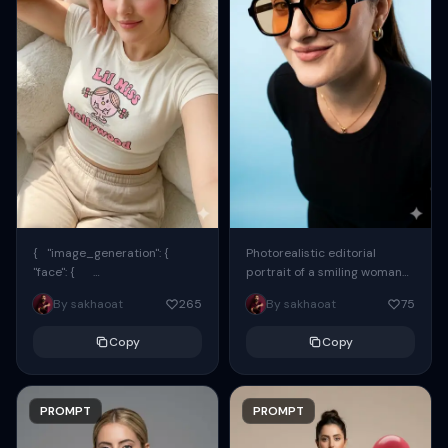
{ "image_generation": {
Photorealistic editorial
"face": {
portrait of a smiling woman
"preserve_original": true,
using the exact same face
By sakhaoat
265
By sakhaoat
75
"reference_match": true, ...
from the reference image.
She wears oversized black...
Copy
Copy
PROMPT
PROMPT