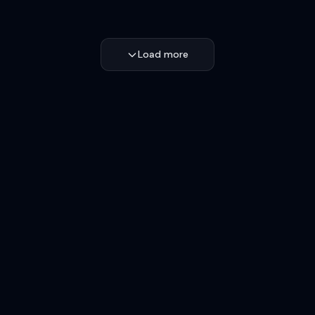
Load more