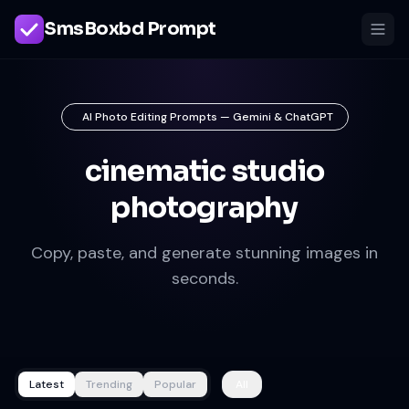
SmsBoxbd Prompt
AI Photo Editing Prompts — Gemini & ChatGPT
cinematic studio
photography
Copy, paste, and generate stunning images in
seconds.
Latest
Trending
Popular
All