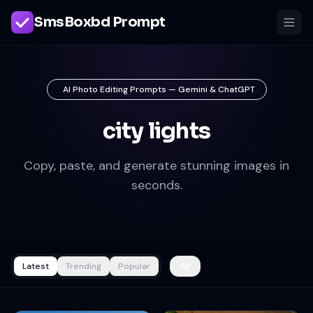
SmsBoxbd Prompt
AI Photo Editing Prompts — Gemini & ChatGPT
city lights
Copy, paste, and generate stunning images in
seconds.
Latest
Trending
Popular
All