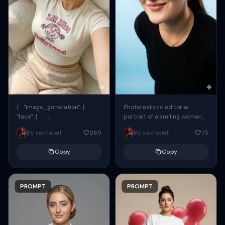
{ "image_generation": {
Photorealistic editorial
"face": {
portrait of a smiling woman
"preserve_original": true,
using the exact same face
By sakhaoat
265
By sakhaoat
75
"reference_match": true, ...
from the reference image.
She wears oversized black...
Copy
Copy
PROMPT
PROMPT