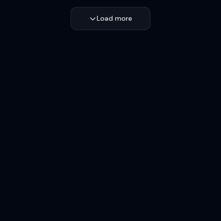
Load more