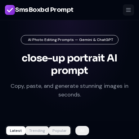
SmsBoxbd Prompt
AI Photo Editing Prompts — Gemini & ChatGPT
close-up portrait AI
prompt
Copy, paste, and generate stunning images in
seconds.
Latest
Trending
Popular
All