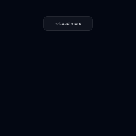
Load more