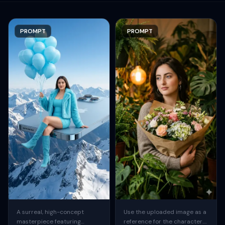
PROMPT
PROMPT
A surreal, high-concept
Use the uploaded image as a
masterpiece featuring
reference for the character.