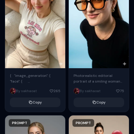
{ "image_generation": {
Photorealistic editorial
"face": {
portrait of a smiling woman
"preserve_original": true,
using the exact same face
By sakhaoat
265
By sakhaoat
75
"reference_match": true, ...
from the reference image.
She wears oversized black...
Copy
Copy
PROMPT
PROMPT