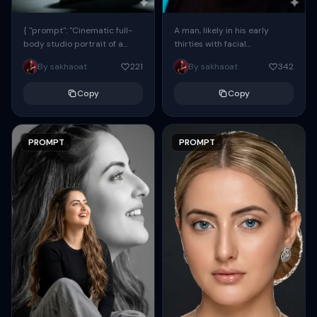
{ "prompt": "Cinematic full-
A man, likely in his early
body studio portrait of a
thirties with facial
subject using the uploaded
proportions, structure, and
By sakhaoat
221
By sakhaoat
342
face as exact reference
overall appearance inspired
(preserve identity, facial
by the reference, captured
Copy
Copy
structure,...
in...
PROMPT
PROMPT