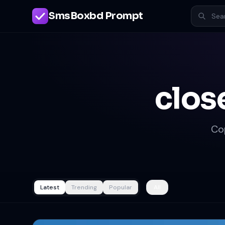
SmsBoxbd Prompt
clos
Co
Latest
Trending
Popular
All