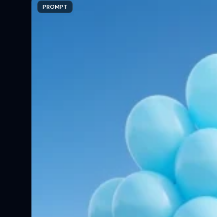
PROMPT