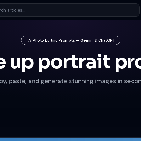
AI Photo Editing Prompts — Gemini & ChatGPT
e up portrait p
py, paste, and generate stunning images in secon