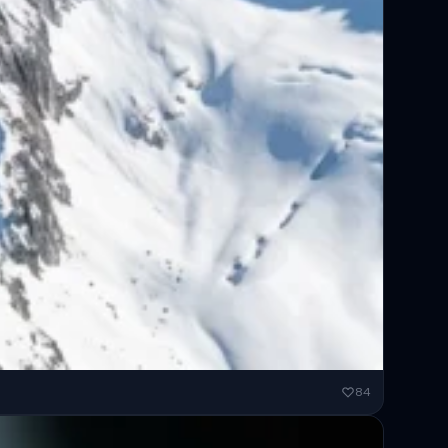
ended...
84