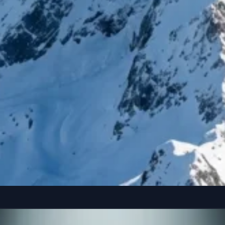
reference” seated casually on the edge of a colossal, floating smartphone susp
Copy