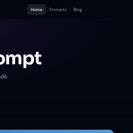
Home
Prompts
Blog
rompt
ds.