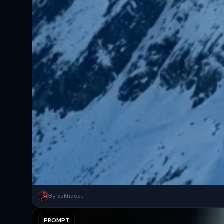
A surreal, high-concept masterpiece featuring “uploaded face as 
By sakhaoat
PROMPT