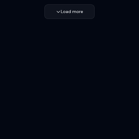
Load more