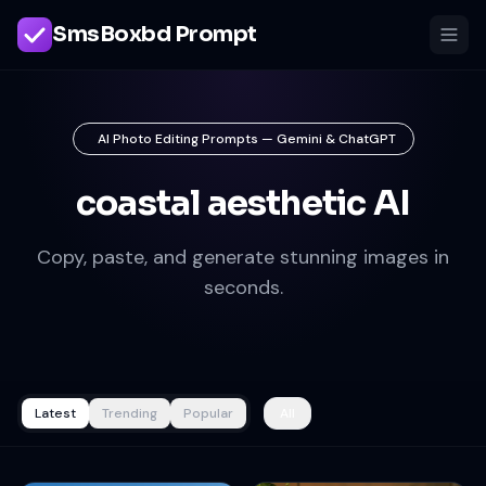
SmsBoxbd Prompt
AI Photo Editing Prompts — Gemini & ChatGPT
coastal aesthetic AI
Copy, paste, and generate stunning images in
seconds.
Latest
Trending
Popular
All