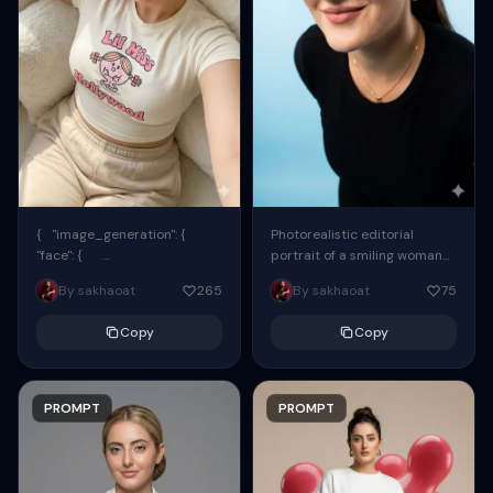
{ "image_generation": {
Photorealistic editorial
"face": {
portrait of a smiling woman
"preserve_original": true,
using the exact same face
By sakhaoat
265
By sakhaoat
75
"reference_match": true, ...
from the reference image.
She wears oversized black...
Copy
Copy
PROMPT
PROMPT