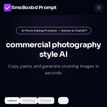
SmsBoxbd Prompt
AI Photo Editing Prompts — Gemini & ChatGPT
commercial photography
style AI
Copy, paste, and generate stunning images in
seconds.
Latest
Trending
Popular
All