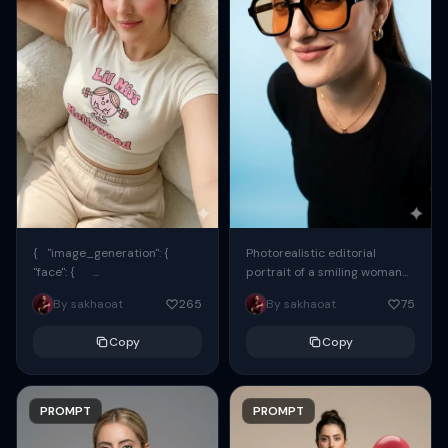
{ "image_generation": {
Photorealistic editorial
"face": {
portrait of a smiling woman
"preserve_original": true,
using the exact same face
By sakhaoat
265
By sakhaoat
75
"reference_match": true, ...
from the reference image.
She wears oversized black...
Copy
Copy
PROMPT
PROMPT