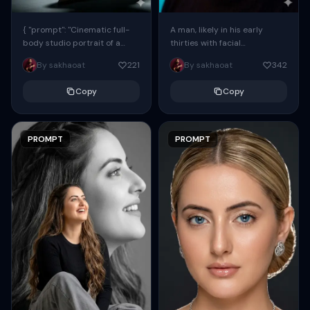
{ "prompt": "Cinematic full-
A man, likely in his early
body studio portrait of a
thirties with facial
subject using the uploaded
proportions, structure, and
By sakhaoat
221
By sakhaoat
342
face as exact reference
overall appearance inspired
(preserve identity, facial
by the reference, captured
Copy
Copy
structure,...
in...
PROMPT
PROMPT