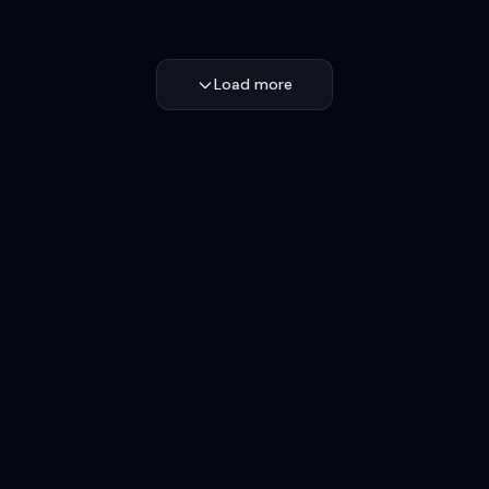
Load more