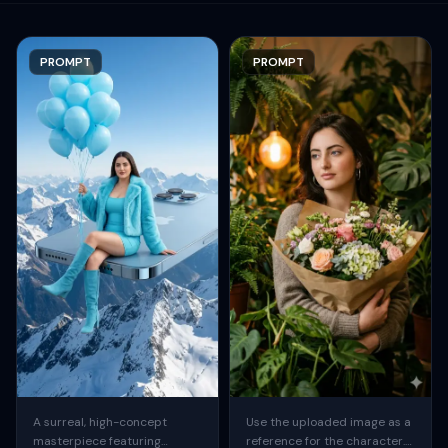
PROMPT
PROMPT
A surreal, high-concept
Use the uploaded image as a
masterpiece featuring
reference for the character.