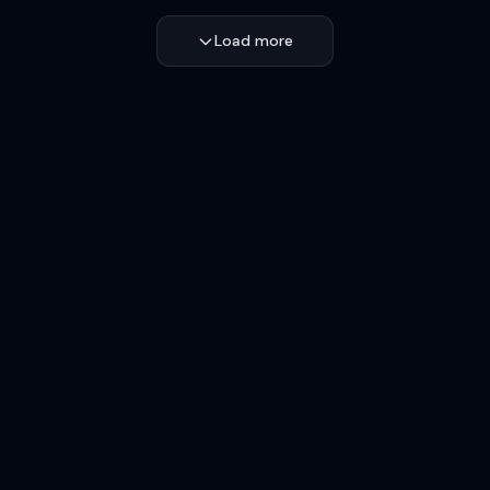
Load more