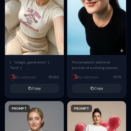
{ "image_generation": {
Photorealistic editorial
"face": {
portrait of a smiling woman
"preserve_original": true,
using the exact same face
By sakhaoat
265
By sakhaoat
75
"reference_match": true, ...
from the reference image.
She wears oversized black...
Copy
Copy
PROMPT
PROMPT