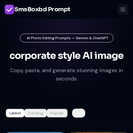
SmsBoxbd Prompt
AI Photo Editing Prompts — Gemini & ChatGPT
corporate style AI image
Copy, paste, and generate stunning images in
seconds.
Latest
Trending
Popular
All