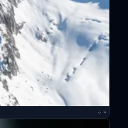
ended...
84