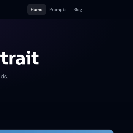
Home
Prompts
Blog
trait
ds.