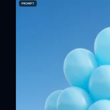
PROMPT