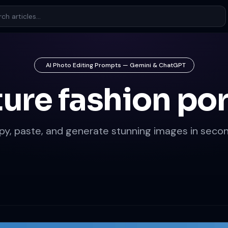
AI Photo Editing Prompts — Gemini & ChatGPT
ure fashion por
py, paste, and generate stunning images in secon