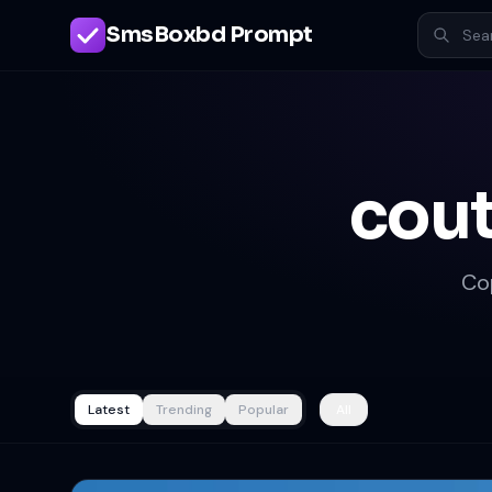
SmsBoxbd Prompt
cout
Co
Latest
Trending
Popular
All