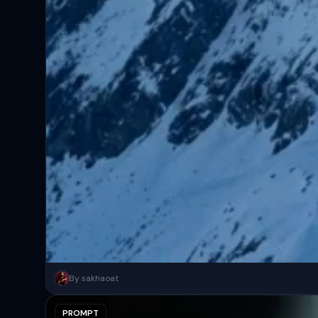
A surreal, high-concept masterpiece featuring “uploaded face as 
By sakhaoat
PROMPT