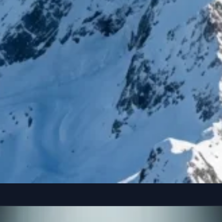
reference” seated casually on the edge of a colossal, floating smartphone susp
Copy