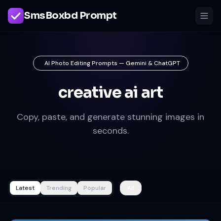
SmsBoxbd Prompt
AI Photo Editing Prompts — Gemini & ChatGPT
creative ai art
Copy, paste, and generate stunning images in
seconds.
Latest
Trending
Popular
All