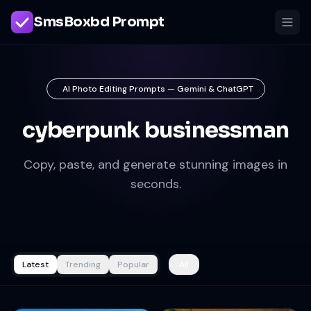
SmsBoxbd Prompt
AI Photo Editing Prompts — Gemini & ChatGPT
cyberpunk businessman
Copy, paste, and generate stunning images in
seconds.
Latest
Trending
Popular
All