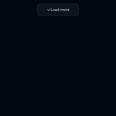
Load more