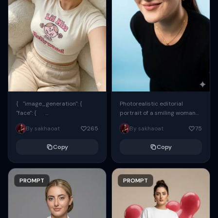
{ "image_generation": {
Photorealistic editorial
"face": {
portrait of a smiling woman
"preserve_original": true,
using the exact same face
By sakhaoat
265
By sakhaoat
75
"reference_match": true, ...
from the reference image.
She wears oversized black...
Copy
Copy
PROMPT
PROMPT