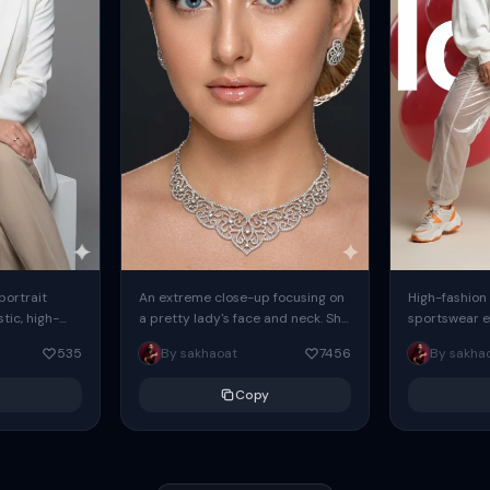
 portrait
An extreme close-up focusing on
High-fashion 
tic, high-
a pretty lady's face and neck. She
sportswear ed
io portrait
has blue eyes, she is wearing
body female
535
By sakhaoat
7456
By sakha
styled in a
intricate silver...
wide-leg sta
minimalist sw
Copy
voluminous sl