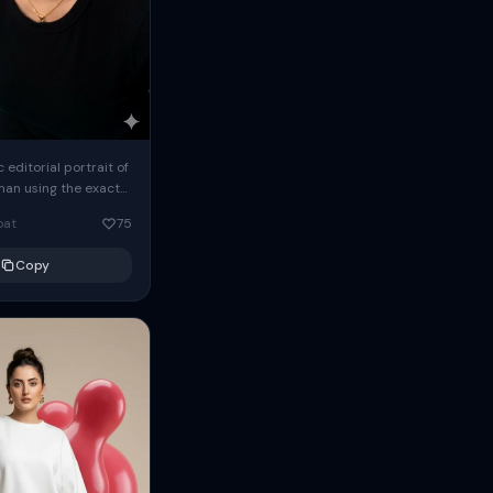
c editorial portrait of
man using the exact
om the reference
oat
75
ears oversized
Copy