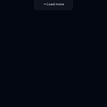
Load more