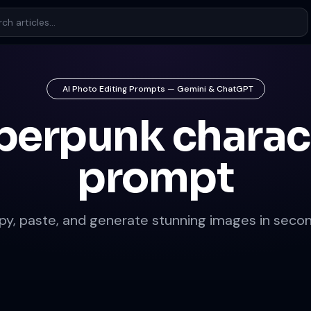
AI Photo Editing Prompts — Gemini & ChatGPT
berpunk charac
prompt
py, paste, and generate stunning images in secon