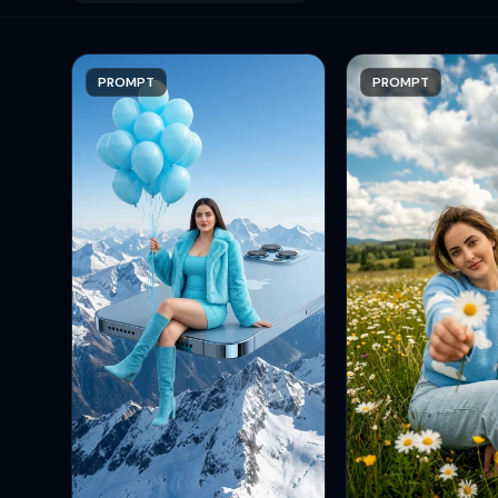
PROMPT
PROMPT