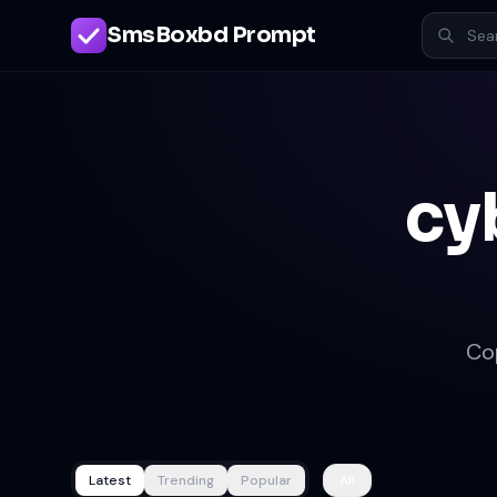
SmsBoxbd Prompt
cy
Co
Latest
Trending
Popular
All