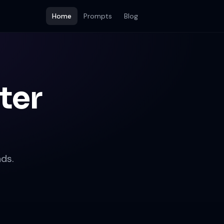
Home
Prompts
Blog
ter
ds.