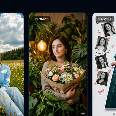
PROMPT
PROMPT