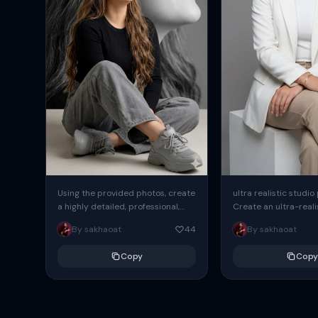
Using the provided photos, create
ultra realistic studio
a highly detailed, professional,
Create an ultra-realis
hyperrealistic art portrait,
end professional stud
By sakhaoat
44
By sakhaoat
keeping the face intact. The
of one adult subject, 
woman sits elegantly...
clean, modern,...
Copy
Copy