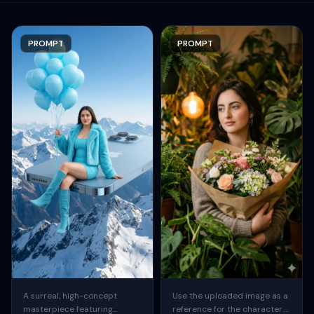
PROMPT
PROMPT
A surreal, high-concept
Use the uploaded image as a
masterpiece featuring
reference for the character.