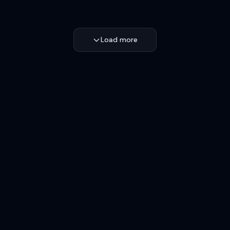
Load more