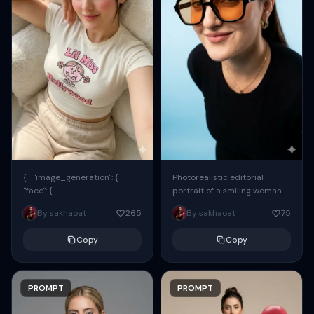
{ "image_generation": {
Photorealistic editorial
"face": {
portrait of a smiling woman
"preserve_original": true,
using the exact same face
By sakhaoat
265
By sakhaoat
75
"reference_match": true, ...
from the reference image.
She wears oversized black...
Copy
Copy
PROMPT
PROMPT