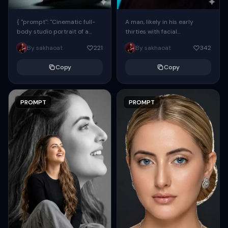
{ "prompt": "Cinematic full-
A man, likely in his early
body studio portrait of a
thirties with facial
subject using the uploaded
proportions, structure, and
By sakhaoat
221
By sakhaoat
342
face as exact reference
overall appearance inspired
(preserve identity, facial
by the reference, captured
Copy
Copy
structure,...
in...
PROMPT
PROMPT