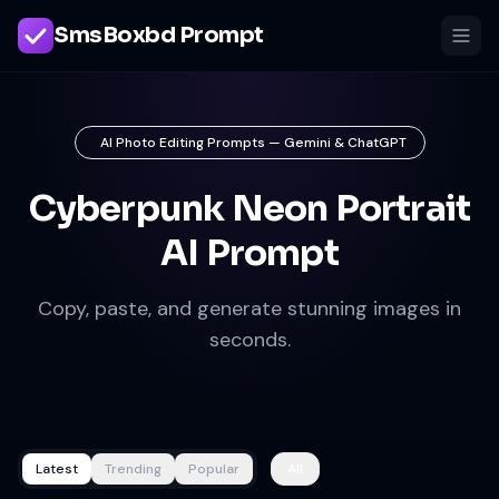
SmsBoxbd Prompt
AI Photo Editing Prompts — Gemini & ChatGPT
Cyberpunk Neon Portrait
AI Prompt
Copy, paste, and generate stunning images in
seconds.
Latest
Trending
Popular
All