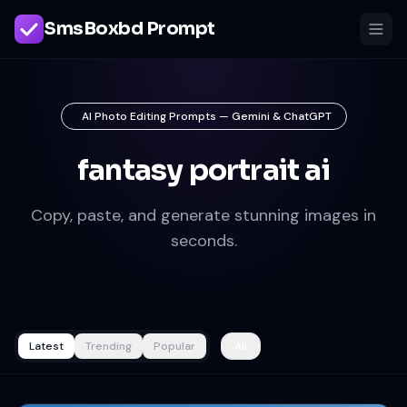
SmsBoxbd Prompt
AI Photo Editing Prompts — Gemini & ChatGPT
fantasy portrait ai
Copy, paste, and generate stunning images in
seconds.
Latest
Trending
Popular
All